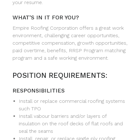
your resume.
WHAT’S IN IT FOR YOU?
Empire Roofing Corporation offers a great work
environment, challenging career opportunities,
competitive compensation, growth opportunities,
paid overtime, benefits, RRSP Program matching
program and a safe working environment.
POSITION REQUIREMENTS:
RESPONSIBILITIES
Install or replace commercial roofing systems
such TPO
Install vabour barriers and/or layers of
insulation on the roof decks of flat roofs and
seal the seams
Install, repair, or replace single ply roofing