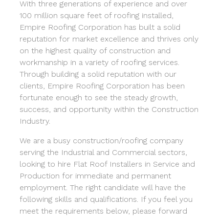
With three generations of experience and over
100 million square feet of roofing installed,
Empire Roofing Corporation has built a solid
reputation for market excellence and thrives only
on the highest quality of construction and
workmanship in a variety of roofing services.
Through building a solid reputation with our
clients, Empire Roofing Corporation has been
fortunate enough to see the steady growth,
success, and opportunity within the Construction
Industry.
We are a busy construction/roofing company
serving the Industrial and Commercial sectors,
looking to hire Flat Roof Installers in Service and
Production for immediate and permanent
employment. The right candidate will have the
following skills and qualifications. If you feel you
meet the requirements below, please forward