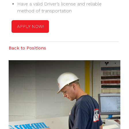
Have a valid Driver’s license and reliable
method of transportation
APPLY NOW!
Back to Positions