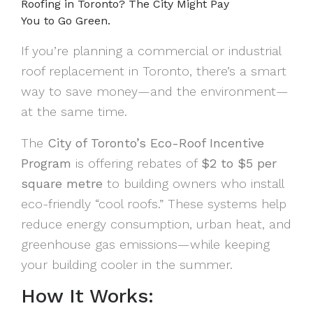
Roofing in Toronto? The City Might Pay
You to Go Green.
If you’re planning a commercial or industrial
roof replacement in Toronto, there’s a smart
way to save money—and the environment—
at the same time.
The
City of Toronto’s Eco-Roof Incentive
Program
is offering rebates of
$2 to $5 per
square metre
to building owners who install
eco-friendly “cool roofs.” These systems help
reduce energy consumption, urban heat, and
greenhouse gas emissions—while keeping
your building cooler in the summer.
How It Works: