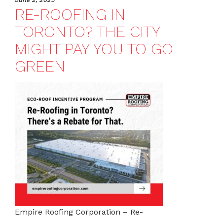
RE-ROOFING IN
TORONTO? THE CITY
MIGHT PAY YOU TO GO
GREEN
Empire Roofing Corporation – Re-