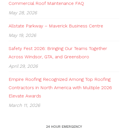
Commercial Roof Maintenance FAQ
May 28, 2026
Allstate Parkway – Maverick Business Centre
May 19, 2026
Safety Fest 2026: Bringing Our Teams Together
Across Windsor, GTA, and Greensboro
April 29, 2026
Empire Roofing Recognized Among Top Roofing
Contractors in North America with Multiple 2026
Elevate Awards
March 11, 2026
24 HOUR EMERGENCY