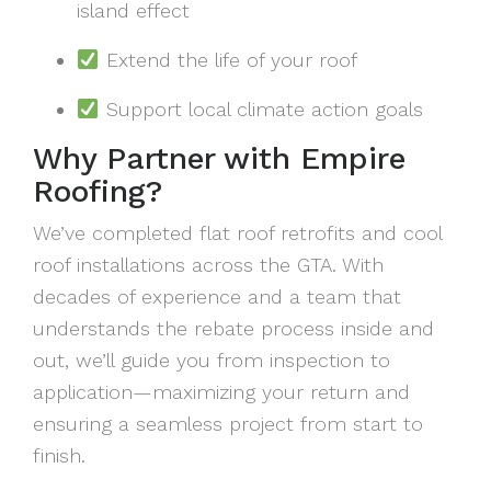
island effect
Extend the life of your roof
Support local climate action goals
Why Partner with Empire
Roofing?
We’ve completed flat roof retrofits and cool
roof installations across the GTA. With
decades of experience and a team that
understands the rebate process inside and
out, we’ll guide you from inspection to
application—maximizing your return and
ensuring a seamless project from start to
finish.