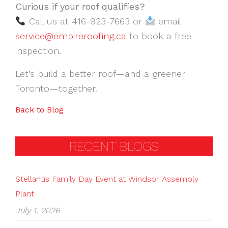
Curious if your roof qualifies?
Call us at 416-923-7663 or
email
service@empireroofing.ca
to book a free
inspection.
Let’s build a better roof—and a greener
Toronto—together.
Back to Blog
RECENT BLOGS
Stellantis Family Day Event at Windsor Assembly
Plant
July 1, 2026