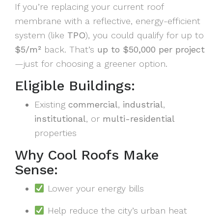
If you’re replacing your current roof
membrane with a reflective, energy-efficient
system (like
TPO
), you could qualify for up to
$5/m²
back. That’s
up to $50,000 per project
—just for choosing a greener option.
Eligible Buildings:
Existing
commercial
,
industrial
,
institutional
, or
multi-residential
properties
Why Cool Roofs Make
Sense:
Lower your energy bills
Help reduce the city’s urban heat