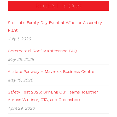
RECENT BLOGS
Stellantis Family Day Event at Windsor Assembly
Plant
July 1, 2026
Commercial Roof Maintenance FAQ
May 28, 2026
Allstate Parkway – Maverick Business Centre
May 19, 2026
Safety Fest 2026: Bringing Our Teams Together
Across Windsor, GTA, and Greensboro
April 29, 2026