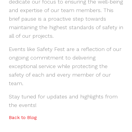
dedicate our focus to ensuring the well-being
and expertise of our team members. This
brief pause is a proactive step towards
maintaining the highest standards of safety in
all of our projects.
Events like Safety Fest are a reflection of our
ongoing commitment to delivering
exceptional service while protecting the
safety of each and every member of our
team.
Stay tuned for updates and highlights from
the events!
Back to Blog