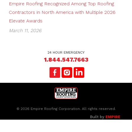
Empire Roofing Recognized Among Top Roofing
Contractors in North America with Multiple 2026
Elevate Awards
March 11, 2026
24 HOUR EMERGENCY
1.844.547.7663
© 2026 Empire Roofing Corporation. All rights reserved.
Built by
EMPIRE