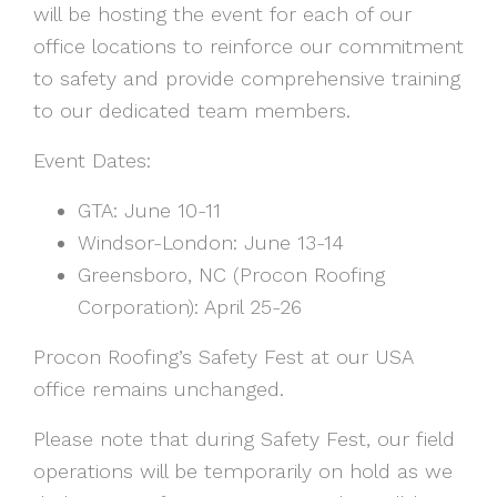
will be hosting the event for each of our
office locations to reinforce our commitment
to safety and provide comprehensive training
to our dedicated team members.
Event Dates:
GTA: June 10-11
Windsor-London: June 13-14
Greensboro, NC (Procon Roofing
Corporation): April 25-26
Procon Roofing’s Safety Fest at our USA
office remains unchanged.
Please note that during Safety Fest, our field
operations will be temporarily on hold as we