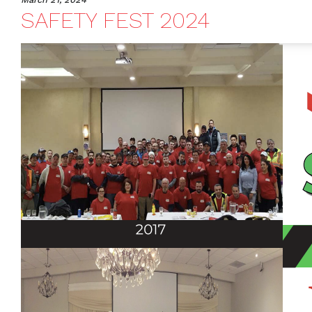
SAFETY FEST 2024