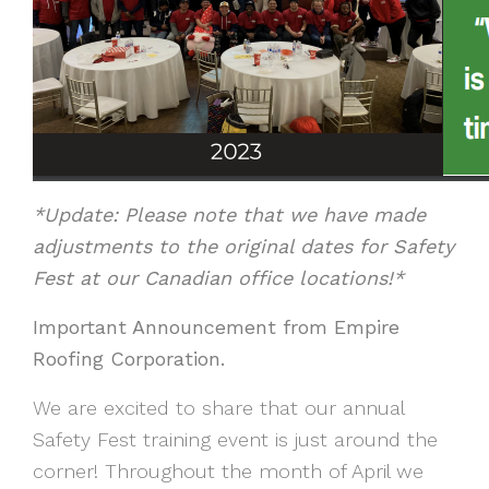
*Update: Please note that we have made
adjustments to the original dates for Safety
Fest at our Canadian office locations!*
I
mportant Announcement from Empire
Roofing Corporation.
We are excited to share that our annual
Safety Fest training event is just around the
corner! Throughout the month of April we