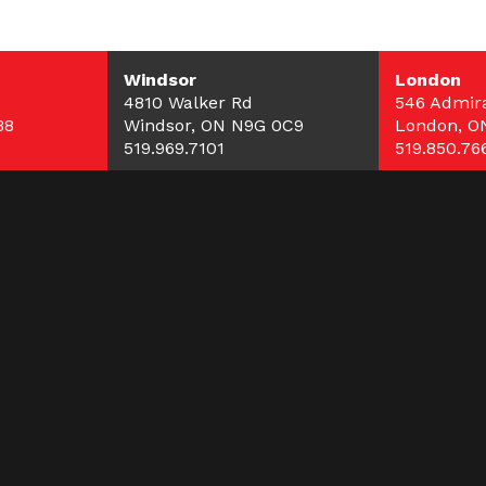
Windsor
London
4810 Walker Rd
546 Admira
B8
Windsor, ON N9G 0C9
London, O
519.969.7101
519.850.76