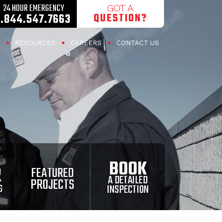
24 HOUR EMERGENCY
GOT A
QUESTION?
1.844.547.7663
RESOURCES
CAREERS
CONTACT US
BOOK
R
FEATURED
A DETAILED
PROJECTS
INSPECTION
S