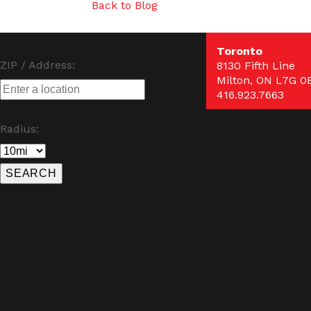
Back to Blog
Toronto
ZIP / Address:
8130 Fifth Line
Milton, ON L7G 0
416.923.7663
Radius: