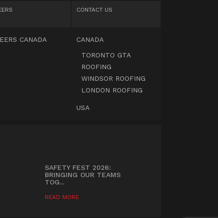
EERS
CONTACT US
EERS CANADA
CANADA
TORONTO GTA
ROOFING
WINDSOR ROOFING
LONDON ROOFING
USA
SAFETY FEST 2026:
BRINGING OUR TEAMS
TOG...
READ MORE