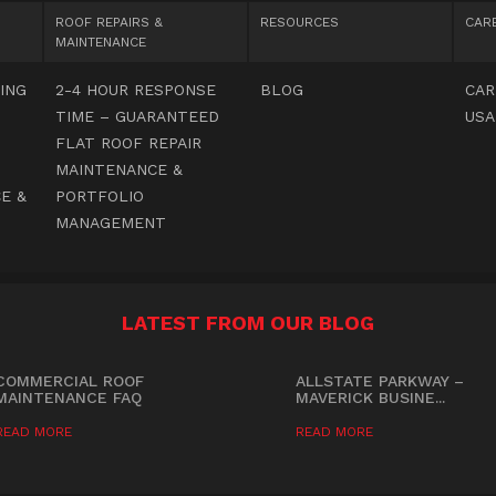
ROOF REPAIRS &
RESOURCES
CAR
MAINTENANCE
ING
2-4 HOUR RESPONSE
BLOG
CAR
TIME – GUARANTEED
USA
FLAT ROOF REPAIR
MAINTENANCE &
E &
PORTFOLIO
MANAGEMENT
LATEST FROM OUR BLOG
COMMERCIAL ROOF
ALLSTATE PARKWAY –
MAINTENANCE FAQ
MAVERICK BUSINE...
READ MORE
READ MORE