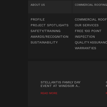
ABOUT US
COMMERCIAL
ROOFING
PROFILE
COMMERCIAL ROOF
PROJECT SPOTLIGHTS
OUR SERVICES
SAFETY/TRAINING
FREE 100 POINT
AWARDS/RECOGNITION
INSPECTION
SUSTAINABILITY
QUALITY ASSURANC
WARRANTIES
STELLANTIS FAMILY DAY
EVENT AT WINDSOR A...
READ MORE