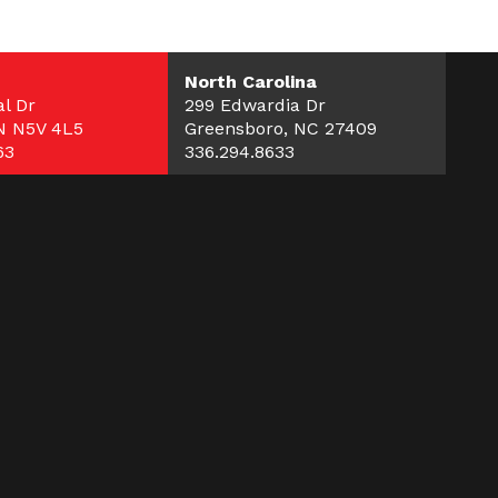
North Carolina
l Dr
299 Edwardia Dr
N N5V 4L5
Greensboro, NC 27409
63
336.294.8633