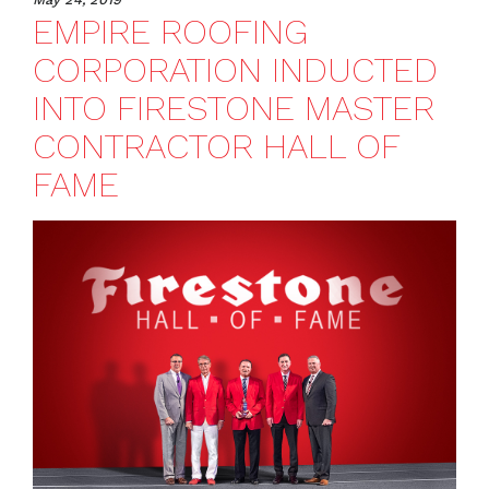
EMPIRE ROOFING
CORPORATION INDUCTED
INTO FIRESTONE MASTER
CONTRACTOR HALL OF
FAME