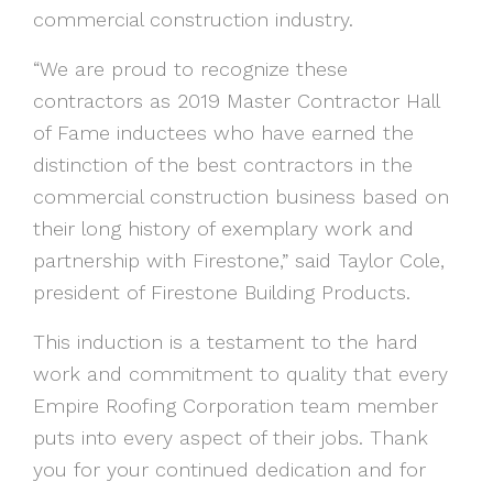
commercial construction industry.
“We are proud to recognize these
contractors as 2019 Master Contractor Hall
of Fame inductees who have earned the
distinction of the best contractors in the
commercial construction business based on
their long history of exemplary work and
partnership with Firestone,” said Taylor Cole,
president of Firestone Building Products.
This induction is a testament to the hard
work and commitment to quality that every
Empire Roofing Corporation team member
puts into every aspect of their jobs. Thank
you for your continued dedication and for