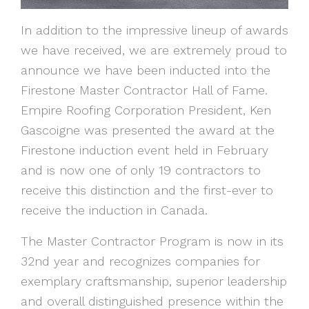
In addition to the impressive lineup of awards
we have received, we are extremely proud to
announce we have been inducted into the
Firestone Master Contractor Hall of Fame.
Empire Roofing Corporation President, Ken
Gascoigne was presented the award at the
Firestone induction event held in February
and is now one of only 19 contractors to
receive this distinction and the first-ever to
receive the induction in Canada.
The Master Contractor Program is now in its
32nd year and recognizes companies for
exemplary craftsmanship, superior leadership
and overall distinguished presence within the