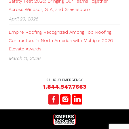
Safety Fest 2026: Bringing Our Teams Together
Across Windsor, GTA, and Greensboro
April 29, 2026
Empire Roofing Recognized Among Top Roofing
Contractors in North America with Multiple 2026
Elevate Awards
March 11, 2026
24 HOUR EMERGENCY
1.844.547.7663