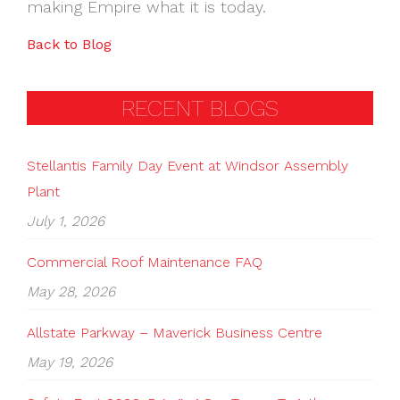
making Empire what it is today.
Back to Blog
RECENT BLOGS
Stellantis Family Day Event at Windsor Assembly
Plant
July 1, 2026
Commercial Roof Maintenance FAQ
May 28, 2026
Allstate Parkway – Maverick Business Centre
May 19, 2026